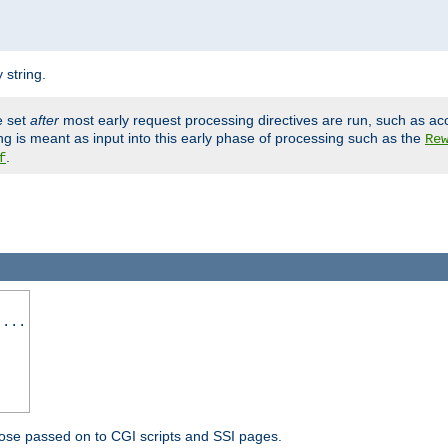
 string.
e set
after
most early request processing directives are run, such as ac
ng is meant as input into this early phase of processing such as the
Re
.
f
 ...
ose passed on to CGI scripts and SSI pages.