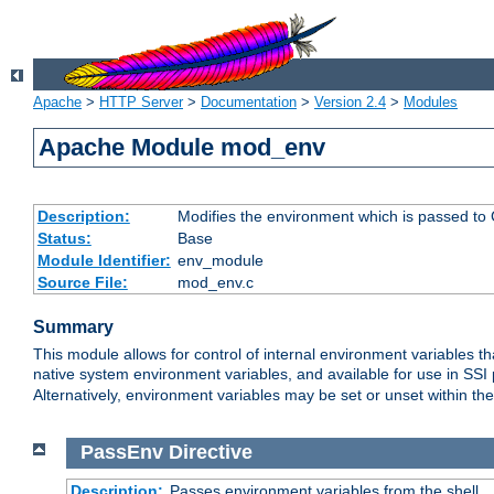
Apache
>
HTTP Server
>
Documentation
>
Version 2.4
>
Modules
Apache Module mod_env
Description:
Modifies the environment which is passed to
Status:
Base
Module Identifier:
env_module
Source File:
mod_env.c
Summary
This module allows for control of internal environment variables 
native system environment variables, and available for use in SS
Alternatively, environment variables may be set or unset within th
PassEnv
Directive
Description:
Passes environment variables from the shell