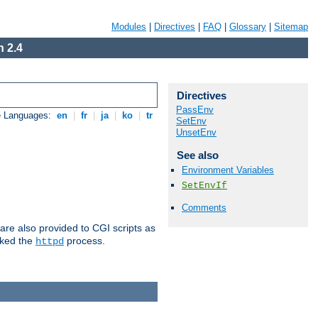
Modules
|
Directives
|
FAQ
|
Glossary
|
Sitemap
 2.4
Directives
PassEnv
e Languages:
en
|
fr
|
ja
|
ko
|
tr
SetEnv
UnsetEnv
See also
Environment Variables
SetEnvIf
Comments
are also provided to CGI scripts as
oked the
process.
httpd