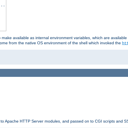
...
o make available as internal environment variables, which are availab
come from the native OS environment of the shell which invoked the
ht
ble to Apache HTTP Server modules, and passed on to CGI scripts and S