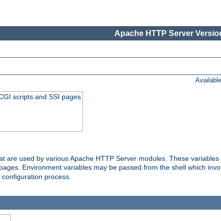
Apache HTTP Server Version
Availabl
 CGI scripts and SSI pages
that are used by various Apache HTTP Server modules. These variables 
I pages. Environment variables may be passed from the shell which inv
e configuration process.