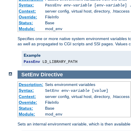
Syntax:
PassEnv
env-variable
[
env-variable
] 
Context:
server config, virtual host, directory, .htaccess
Override:
FileInfo
Status:
Base
Module:
mod_env
Specifies one or more native system environment variables t
as well as propagated to CGI scripts and SSI pages. Values 
Example
PassEnv
 LD_LIBRARY_PATH
SetEnv
Directive
Description:
Sets environment variables
Syntax:
SetEnv
env-variable
[
value
]
Context:
server config, virtual host, directory, .htaccess
Override:
FileInfo
Status:
Base
Module:
mod_env
Sets an internal environment variable, which is then availa