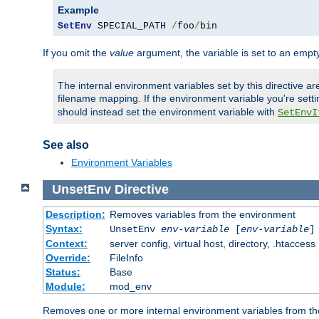
Example
SetEnv
 SPECIAL_PATH 
/
foo
/
bin
If you omit the
value
argument, the variable is set to an empty
The internal environment variables set by this directive ar
filename mapping. If the environment variable you're setti
should instead set the environment variable with
SetEnvI
See also
Environment Variables
UnsetEnv
Directive
Description:
Removes variables from the environment
Syntax:
UnsetEnv
env-variable
[
env-variable
]
Context:
server config, virtual host, directory, .htaccess
Override:
FileInfo
Status:
Base
Module:
mod_env
Removes one or more internal environment variables from th