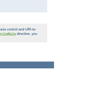
cess control and URI-to-
directive, you
writeRule