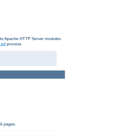
le to Apache HTTP Server modules
process.
tpd
SI pages.