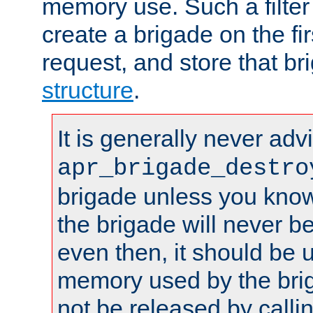
memory use. Such a filter
create a brigade on the fir
request, and store that br
structure
.
It is generally never adv
apr_brigade_destro
brigade unless you know 
the brigade will never b
even then, it should be 
memory used by the brig
not be released by callin