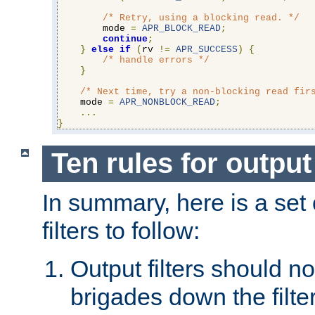
/* Retry, using a blocking read. */
        mode 
=
APR_BLOCK_READ
;
continue
;
}
else
if
(
rv 
!=
APR_SUCCESS
)
{
/* handle errors */
}
/* Next time, try a non-blocking read fir
    mode 
=
APR_NONBLOCK_READ
;
...
}
Ten rules for output 
In summary, here is a set o
filters to follow:
Output filters should n
brigades down the filte