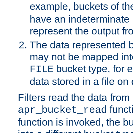
example, buckets of t
have an indeterminate 
represent the output fr
The data represented 
may not be mapped in
bucket type, for 
FILE
data stored in a file on 
Filters read the data from
funct
apr_bucket_read
function is invoked, the 