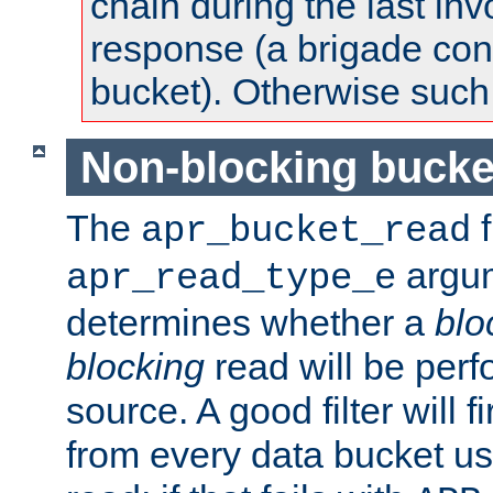
chain during the last inv
response (a brigade co
bucket). Otherwise such d
Non-blocking bucke
The
f
apr_bucket_read
argu
apr_read_type_e
determines whether a
blo
blocking
read will be perf
source. A good filter will f
from every data bucket us