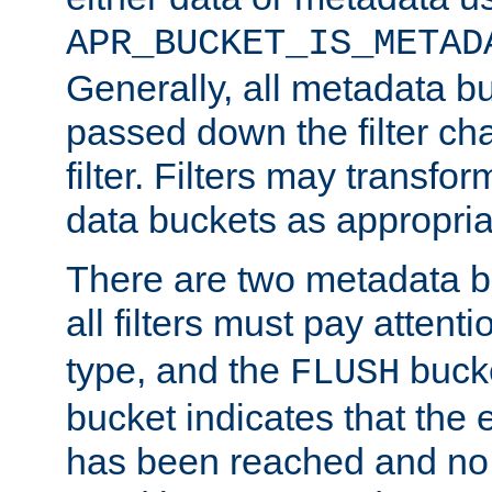
APR_BUCKET_IS_METAD
Generally, all metadata b
passed down the filter ch
filter. Filters may transfor
data buckets as appropria
There are two metadata b
all filters must pay attenti
type, and the
bucke
FLUSH
bucket indicates that the
has been reached and no 