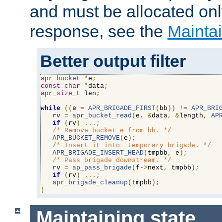
and must be allocated on
response, see the
Maintai
Better output filter
apr_bucket
*
e
;
const
char
*
data
;
apr_size_t
 len
;
while
((
e 
=
APR_BRIGADE_FIRST
(
bb
))
!=
APR_BRI
   rv 
=
apr_bucket_read
(
e
,
&
data
,
&
length
,
AP
if
(
rv
)
...;
/* Remove bucket e from bb. */
APR_BUCKET_REMOVE
(
e
);
/* Insert it into  temporary brigade. */
APR_BRIGADE_INSERT_HEAD
(
tmpbb
,
 e
);
/* Pass brigade downstream. */
   rv 
=
ap_pass_brigade
(
f-
>
next
,
 tmpbb
);
if
(
rv
)
...;
apr_brigade_cleanup
(
tmpbb
);
}
Maintaining state