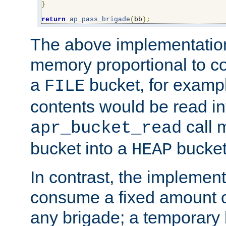
}
return
ap_pass_brigade
(
bb
);
The above implementati
memory proportional to co
a
bucket, for example
FILE
contents would be read i
call 
apr_bucket_read
bucket into a
bucket
HEAP
In contrast, the implement
consume a fixed amount of
any brigade; a temporary