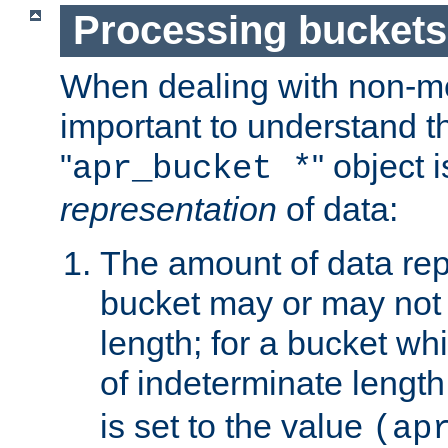
Processing buckets
When dealing with non-met
important to understand t
"
" object 
apr_bucket *
representation
of data:
The amount of data rep
bucket may or may not
length; for a bucket wh
of indeterminate length
is set to the value
(ap