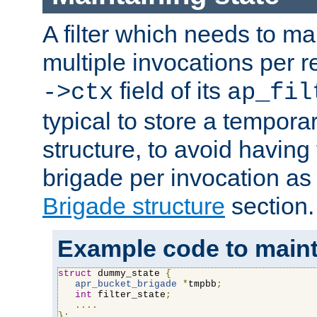
A filter which needs to ma
multiple invocations per 
field of its
->ctx
ap_fil
typical to store a tempora
structure, to avoid having
brigade per invocation as
Brigade structure
section.
Example code to maintai
struct
 dummy_state 
{
apr_bucket_brigade
*
tmpbb
;
int
 filter_state
;
....
};