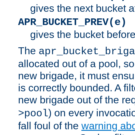
gives the next bucket a
APR_BUCKET_PREV(e)
gives the bucket befor
The
apr_bucket_briga
allocated out of a pool, so 
new brigade, it must ens
is correctly bounded. A fil
new brigade out of the req
) on every invocatio
>pool
fall foul of the
warning ab