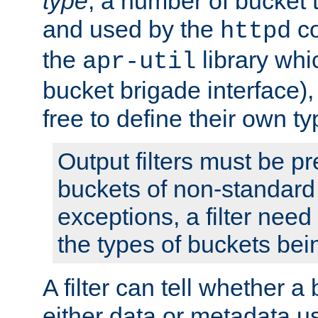
type
; a number of bucket 
and used by the
co
httpd
the
library whi
apr-util
bucket brigade interface)
free to define their own ty
Output filters must be p
buckets of non-standard 
exceptions, a filter need
the types of buckets bein
A filter can tell whether 
either data or metadata u