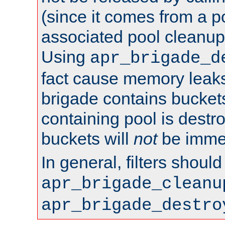
(since it comes from a po
associated pool cleanup 
Using
apr_brigade_d
fact cause memory leaks;
brigade contains bucket
containing pool is destr
buckets will
not
be immed
In general, filters shoul
apr_brigade_cleanu
apr_brigade_destro