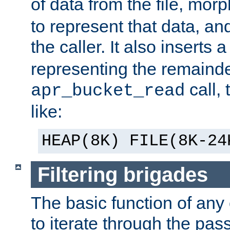
of data from the file, mor
to represent that data, and
the caller. It also inserts
representing the remainder 
call,
apr_bucket_read
like:
HEAP(8K) FILE(8K-24
Filtering brigades
The basic function of any o
to iterate through the pa