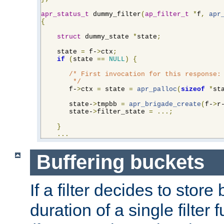
apr_status_t
 dummy_filter
(
ap_filter_t
*
f
,
apr
{
struct
 dummy_state 
*
state
;
    state 
=
 f-
>
ctx
;
if
(
state 
==
NULL
)
{
/* First invocation for this response: 
        */
       f-
>
ctx 
=
 state 
=
apr_palloc
(
sizeof
*
st
       state-
>
tmpbb 
=
apr_brigade_create
(
f-
>
r
       state-
>
filter_state 
=
...;
}
...
Buffering buckets
If a filter decides to stor
duration of a single filter 