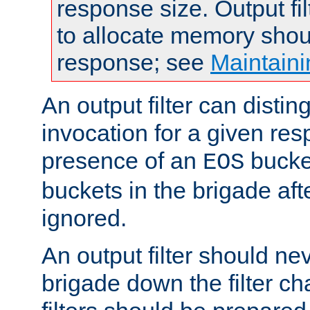
response size. Output fi
to allocate memory shou
response; see
Maintaini
An output filter can disting
invocation for a given re
presence of an
bucket
EOS
buckets in the brigade af
ignored.
An output filter should n
brigade down the filter ch