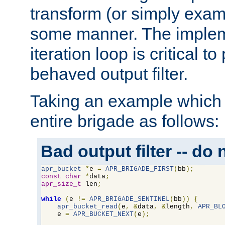
transform (or simply exam
some manner. The impleme
iteration loop is critical t
behaved output filter.
Taking an example which 
entire brigade as follows:
Bad output filter -- do 
apr_bucket
*
e 
=
APR_BRIGADE_FIRST
(
bb
);
const
char
*
data
;
apr_size_t
 len
;
while
(
e 
!=
APR_BRIGADE_SENTINEL
(
bb
))
{
apr_bucket_read
(
e
,
&
data
,
&
length
,
APR_BL
    e 
=
APR_BUCKET_NEXT
(
e
);