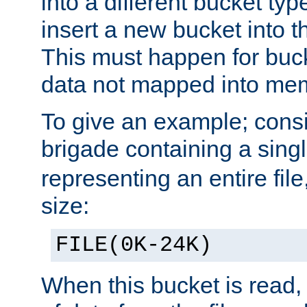
into a different bucket ty
insert a new bucket into t
This must happen for buc
data not mapped into me
To give an example; cons
brigade containing a sing
representing an entire file
size:
FILE(0K-24K)
When this bucket is read, i