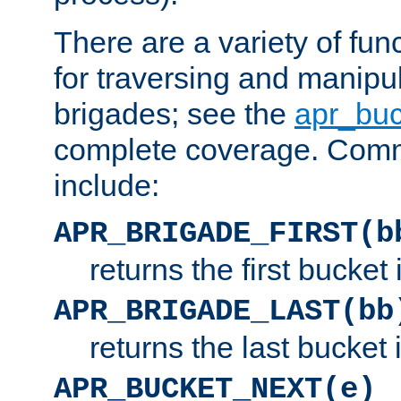
There are a variety of fu
for traversing and manipu
brigades; see the
apr_buc
complete coverage. Com
include:
APR_BRIGADE_FIRST(b
returns the first bucket
APR_BRIGADE_LAST(bb
returns the last bucket
APR_BUCKET_NEXT(e)