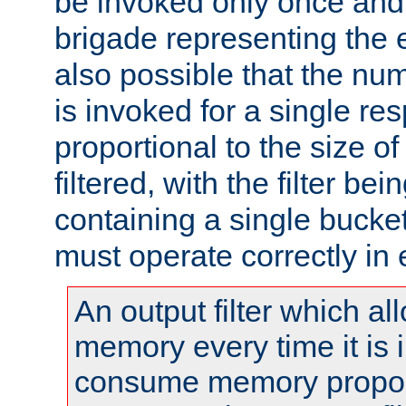
be invoked only once and 
brigade representing the e
also possible that the numb
is invoked for a single re
proportional to the size o
filtered, with the filter b
containing a single bucket
must operate correctly in 
An output filter which al
memory every time it is
consume memory proport