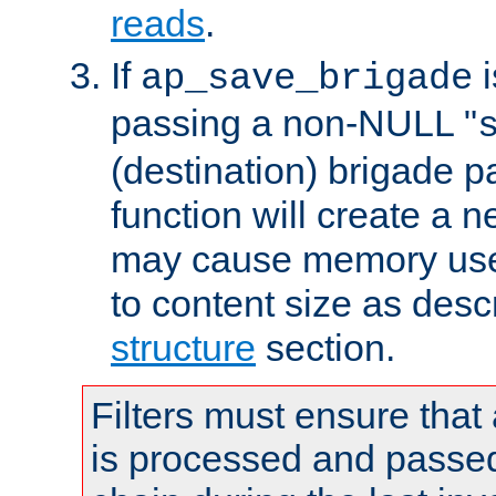
reads
.
If
i
ap_save_brigade
passing a non-NULL "
(destination) brigade p
function will create a 
may cause memory use 
to content size as desc
structure
section.
Filters must ensure that
is processed and passed