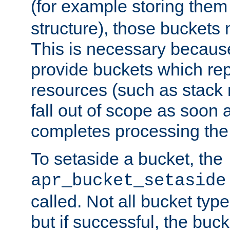
(for example storing them 
structure), those buckets
This is necessary becaus
provide buckets which re
resources (such as stack
fall out of scope as soon a
completes processing the
To setaside a bucket, the
apr_bucket_setaside
called. Not all bucket typ
but if successful, the buck