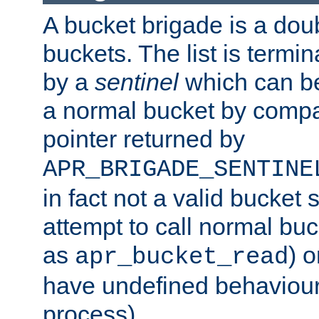
A bucket brigade is a doubl
buckets. The list is termi
by a
sentinel
which can be
a normal bucket by compar
pointer returned by
APR_BRIGADE_SENTINE
in fact not a valid bucket 
attempt to call normal buc
as
) o
apr_bucket_read
have undefined behaviour (
process).