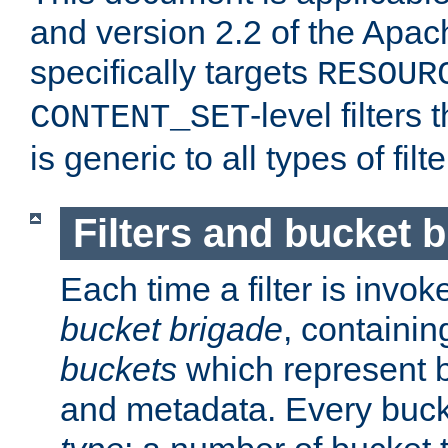
and version 2.2 of the Apac
specifically targets
RESOUR
-level filter
CONTENT_SET
is generic to all types of filte
Filters and bucket 
Each time a filter is invok
bucket brigade
, containi
buckets
which represent b
and metadata. Every buc