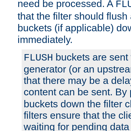
need be processed. A
FL
that the filter should flus
buckets (if applicable) dow
immediately.
buckets are sent
FLUSH
generator (or an upstrea
that there may be a del
content can be sent. By
buckets down the filter 
filters ensure that the cli
waiting for pending data