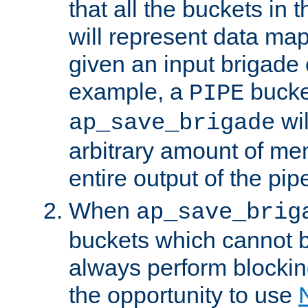
that all the buckets in 
will represent data ma
given an input brigade 
example, a
bucke
PIPE
wi
ap_save_brigade
arbitrary amount of me
entire output of the pip
When
ap_save_brig
buckets which cannot be
always perform blocki
the opportunity to use