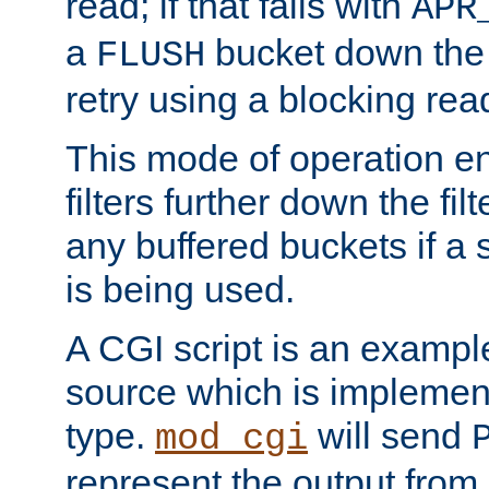
read; if that fails with
APR
a
bucket down the f
FLUSH
retry using a blocking rea
This mode of operation e
filters further down the filt
any buffered buckets if a
is being used.
A CGI script is an exampl
source which is implemen
type.
will send
mod_cgi
represent the output from 