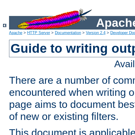
Apache
Apache
>
HTTP Server
>
Documentation
>
Version 2.4
>
Developer Do
Guide to writing outp
Avai
There are a number of comm
encountered when writing out
page aims to document best 
of new or existing filters.
This document is applicable