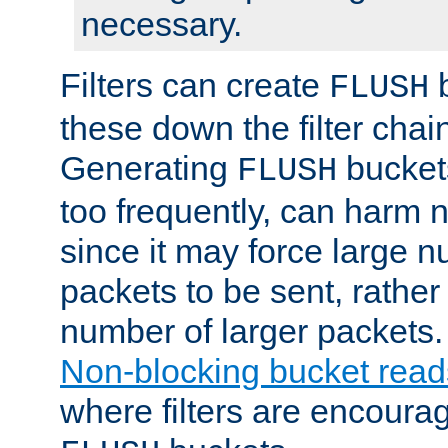
necessary.
Filters can create
b
FLUSH
these down the filter chain
Generating
buckets
FLUSH
too frequently, can harm n
since it may force large 
packets to be sent, rather
number of larger packets.
Non-blocking bucket read
where filters are encoura