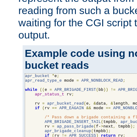
reading from such a bucke
waiting for the CGI script
output.
Example code using n
bucket reads
apr_bucket
*
e
;
apr_read_type_e
 mode 
=
APR_NONBLOCK_READ
;
while
((
e 
=
APR_BRIGADE_FIRST
(
bb
))
!=
APR_BRI
apr_status_t
 rv
;
    rv 
=
apr_bucket_read
(
e
,
&
data
,
&
length
,
 m
if
(
rv 
==
APR_EAGAIN
&&
 mode 
==
APR_NONBL
/* Pass down a brigade containing a f
APR_BRIGADE_INSERT_TAIL
(
tmpbb
,
apr_bu
        rv 
=
ap_pass_brigade
(
f-
>
next
,
 tmpbb
);
apr_brigade_cleanup
(
tmpbb
);
if
(
rv 
!=
APR_SUCCESS
)
return
 rv
;