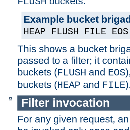
buckets.
FLUSH
Example bucket briga
HEAP FLUSH FILE EOS
This shows a bucket bri
passed to a filter; it cont
buckets (
and
)
FLUSH
EOS
buckets (
and
)
HEAP
FILE
Filter invocation
For any given request, an 