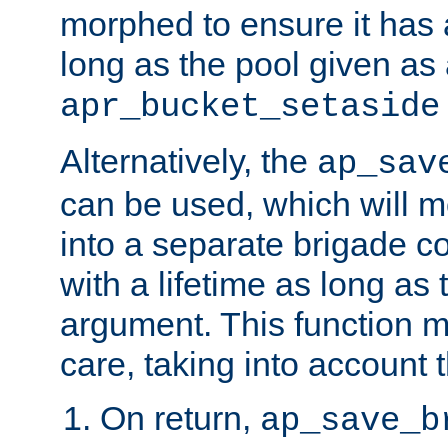
morphed to ensure it has a
long as the pool given as
apr_bucket_setaside
Alternatively, the
ap_sav
can be used, which will m
into a separate brigade c
with a lifetime as long as
argument. This function m
care, taking into account t
On return,
ap_save_b