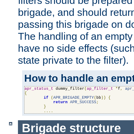
filters should be prepare
brigade, and should retur
passing this brigade on do
The handling of an empty
have no side effects (suc
state private to the filter).
How to handle an empt
apr_status_t
 dummy_filter
(
ap_filter_t
*
f
,
apr
{
if
(
APR_BRIGADE_EMPTY
(
bb
))
{
return
APR_SUCCESS
;
}
....
Brigade structure