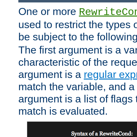
One or more
RewriteCo
used to restrict the types 
be subject to the followin
The first argument is a va
characteristic of the requ
argument is a
regular exp
match the variable, and a 
argument is a list of flag
match is evaluated.