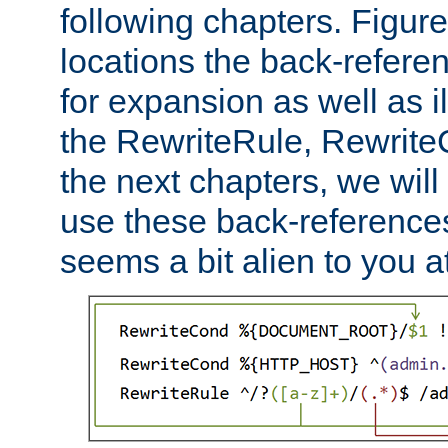
following chapters. Figur
locations the back-refere
for expansion as well as il
the RewriteRule, Rewrite
the next chapters, we will
use these back-references, 
seems a bit alien to you at 