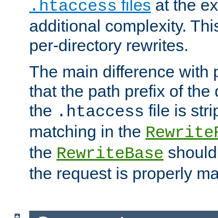
files
at the e
.htaccess
additional complexity. Thi
per-directory rewrites.
The main difference with p
that the path prefix of the
the
file is st
.htaccess
matching in the
Rewrite
the
should
RewriteBase
the request is properly m