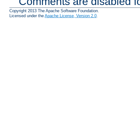
Comments are disabled fo
Copyright 2013 The Apache Software Foundation.
Licensed under the
Apache License, Version 2.0
.