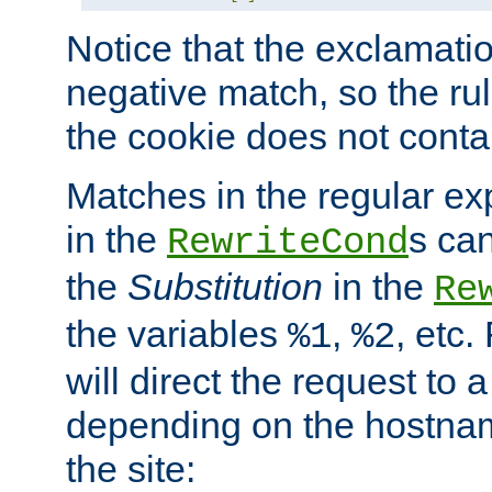
Notice that the exclamati
negative match, so the rule
the cookie does not conta
Matches in the regular e
in the
s can
RewriteCond
the
Substitution
in the
Re
the variables
,
, etc.
%1
%2
will direct the request to a
depending on the hostna
the site: