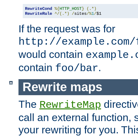
RewriteCond
%{
HTTP_HOST
}
(.*)
RewriteRule
^/(.*)
/
sites
/%
1
/
$1
If the request was for
http://example.com/
would contain
example.
contain
.
foo/bar
Rewrite maps
The
directi
RewriteMap
call an external function, 
your rewriting for you. Thi