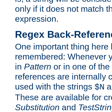
only if it does not match t
expression.
Regex Back-Referenc
One important thing here 
remembered: Whenever y
in
Pattern
or in one of the
references are internally
used with the strings
a
$N
These are available for cr
Substitution
and
TestStri