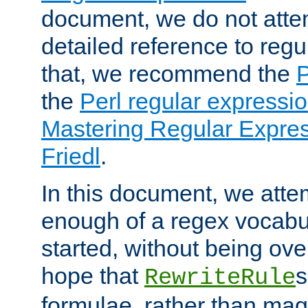
document, we do not atte
detailed reference to regu
that, we recommend the
the
Perl regular express
Mastering Regular Express
Friedl
.
In this document, we atte
enough of a regex vocabul
started, without being ov
hope that
s
RewriteRule
formulae, rather than magi