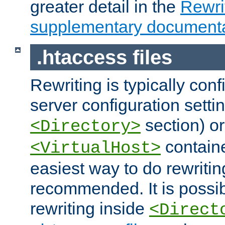
greater detail in the
Rewr
supplementary documenta
.htaccess files
Rewriting is typically con
server configuration setti
section) or
<Directory>
containe
<VirtualHost>
easiest way to do rewritin
recommended. It is possib
rewriting inside
<Direct