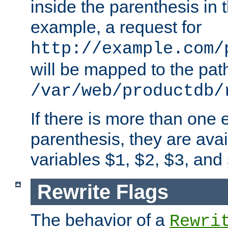
inside the parenthesis in 
example, a request for
http://example.com/
will be mapped to the pat
/var/web/productdb/
If there is more than one 
parenthesis, they are avai
variables
,
,
, and
$1
$2
$3
Rewrite Flags
The behavior of a
Rewri