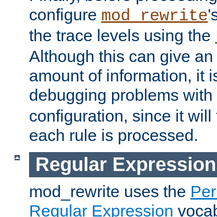
configure
'
mod_rewrite
the trace levels using the
Although this can give a
amount of information, it 
debugging problems with
configuration, since it wil
each rule is processed.
Regular Expression
mod_rewrite uses the
Per
Regular Expression
vocabu