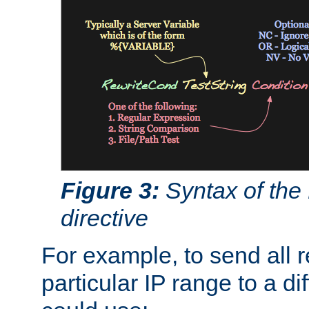
Figure 3:
Syntax of the
directive
For example, to send all 
particular IP range to a di