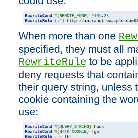
could use:
RewriteCond
%{
REMOTE_ADDR
}
^
10
\.
2
RewriteRule
(.*)
 http
://
intranet
.
example
.
com$
When more than one
Rew
specified, they must all m
to be appli
RewriteRule
deny requests that contai
their query string, unless 
cookie containing the wor
use:
RewriteCond
%{
QUERY_STRING
}
RewriteCond
%{
HTTP_COOKIE
}
!
RewriteRule
.
-
[
F
]