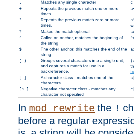
Matches any single character
.
c
Repeats the previous match one or more
+
a
times
Repeats the previous match zero or more
*
a
times.
w
Makes the match optional.
?
c
Called an anchor, matches the beginning of
^
^
the string
The other anchor, this matches the end of the
$
a
string.
Groups several characters into a single unit,
( )
(
and captures a match for use in a
t
backreference.
b
A character class - matches one of the
[ ]
c
characters
Negative character class - matches any
[^ ]
c
character not specified
In
the
ch
mod_rewrite
!
before a regular expressio
is, a string will be consi