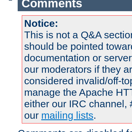
Comments
Notice:
This is not a Q&A sect
should be pointed towar
documentation or serve
our moderators if they a
considered invalid/off-t
manage the Apache HTTP
either our IRC channel, 
our
mailing lists
.