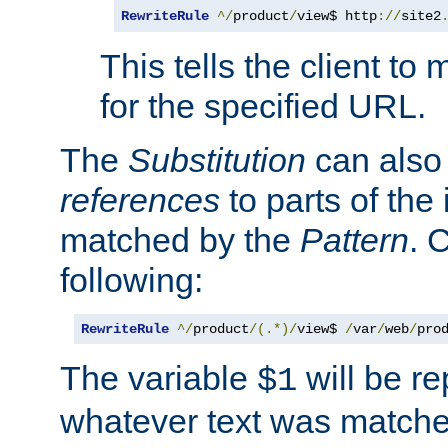
RewriteRule
^/
product
/
view$ http
://
site2
This tells the client t
for the specified URL.
The
Substitution
can also
references
to parts of th
matched by the
Pattern
. 
following:
RewriteRule
^/
product
/(.*)/
view$ 
/
var
/
web
/
pro
The variable
will be re
$1
whatever text was matche