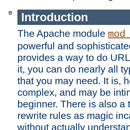
Introduction
The Apache module
mod
powerful and sophisticat
provides a way to do URL
it, you can do nearly all t
that you may need. It is,
complex, and may be intim
beginner. There is also a 
rewrite rules as magic in
without actually understa