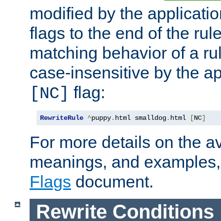
modified by the applicati
flags to the end of the ru
matching behavior of a r
case-insensitive by the ap
flag:
[NC]
RewriteRule
^
puppy
.
html smalldog
.
html 
[
NC
]
For more details on the ava
meanings, and examples,
Flags
document.
Rewrite Conditions