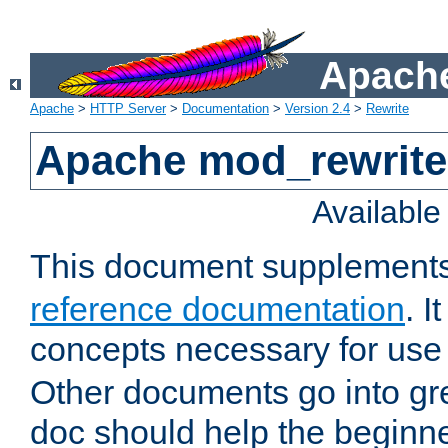
Apache
Apache
>
HTTP Server
>
Documentation
>
Version 2.4
>
Rewrite
Apache mod_rewrite 
Availabl
This document supplement
reference documentation
. I
concepts necessary for use
Other documents go into grea
doc should help the beginner