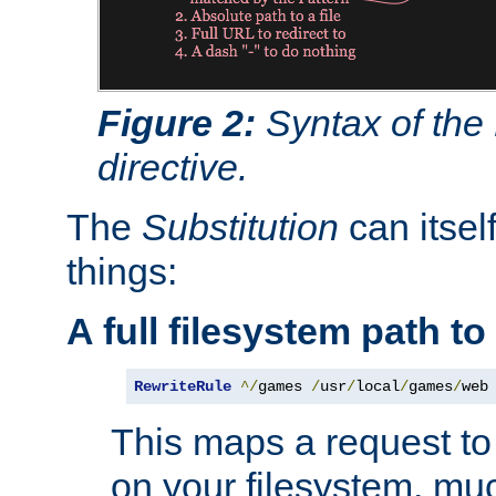
Figure 2:
Syntax of the
directive.
The
Substitution
can itsel
things:
A full filesystem path t
RewriteRule
^/
games 
/
usr
/
local
/
games
/
web
This maps a request to 
on your filesystem, mu