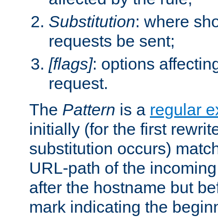
Substitution
: where sh
requests be sent;
[flags]
: options affectin
request.
The
Pattern
is a
regular e
initially (for the first rewrit
substitution occurs) matc
URL-path of the incoming 
after the hostname but be
mark indicating the begin