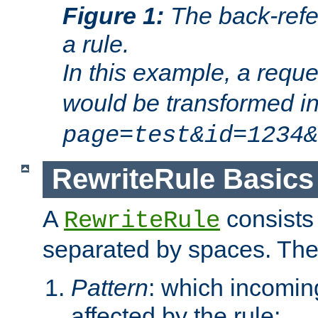
Figure 1:
The back-refe
a rule.
In this example, a reque
would be transformed i
page=test&id=1234&
RewriteRule Basics
A
consists
RewriteRule
separated by spaces. Th
Pattern
: which incomi
affected by the rule;