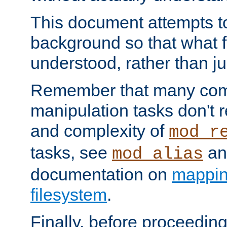
This document attempts to
background so that what f
understood, rather than ju
Remember that many co
manipulation tasks don't r
and complexity of
mod_r
tasks, see
an
mod_alias
documentation on
mappin
filesystem
.
Finally, before proceeding