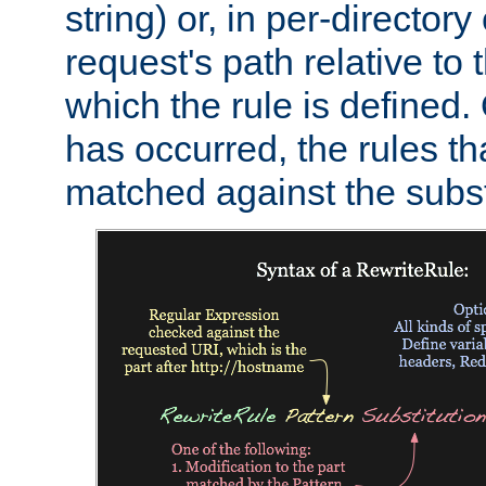
string) or, in per-directory
request's path relative to 
which the rule is defined.
has occurred, the rules th
matched against the subst