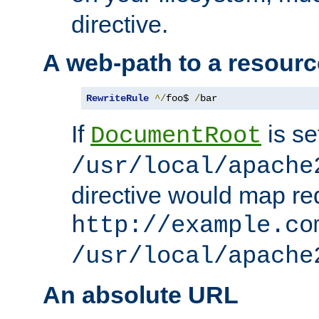
directive.
A web-path to a resourc
RewriteRule
^/
foo$ 
/
bar
If
is se
DocumentRoot
/usr/local/apache
directive would map re
http://example.co
/usr/local/apache
An absolute URL