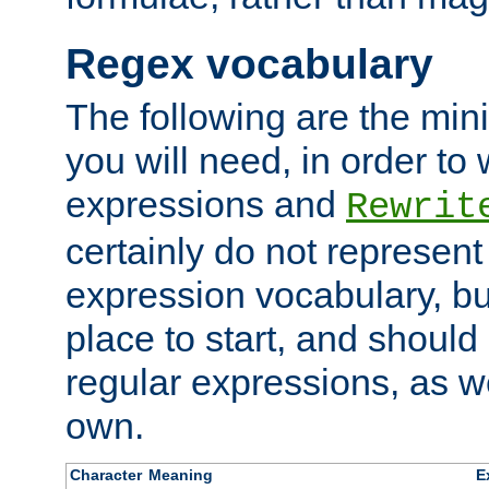
Regex vocabulary
The following are the min
you will need, in order to 
expressions and
Rewrit
certainly do not represen
expression vocabulary, bu
place to start, and should
regular expressions, as we
own.
Character
Meaning
E