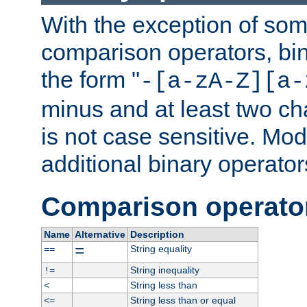
With the exception of some
comparison operators, bi
the form "
-[a-zA-Z][a-
minus and at least two c
is not case sensitive. Mo
additional binary operator
Comparison operato
Name
Alternative
Description
=
String equality
==
String inequality
!=
String less than
<
String less than or equal
<=