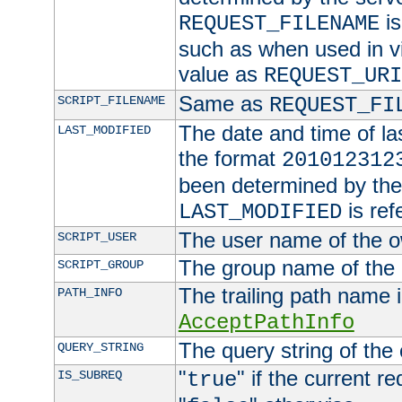
is
REQUEST_FILENAME
such as when used in vi
value as
REQUEST_URI
Same as
SCRIPT_FILENAME
REQUEST_FI
The date and time of last
LAST_MODIFIED
the format
201012312
been determined by the 
is ref
LAST_MODIFIED
The user name of the ow
SCRIPT_USER
The group name of the g
SCRIPT_GROUP
The trailing path name 
PATH_INFO
AcceptPathInfo
The query string of the
QUERY_STRING
"
" if the current r
IS_SUBREQ
true