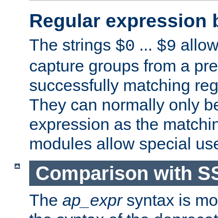
Regular expression 
The strings
...
allow
$0
$9
capture groups from a pre
successfully matching reg
They can normally only b
expression as the matchi
modules allow special us
Comparison with S
The
ap_expr
syntax is mos