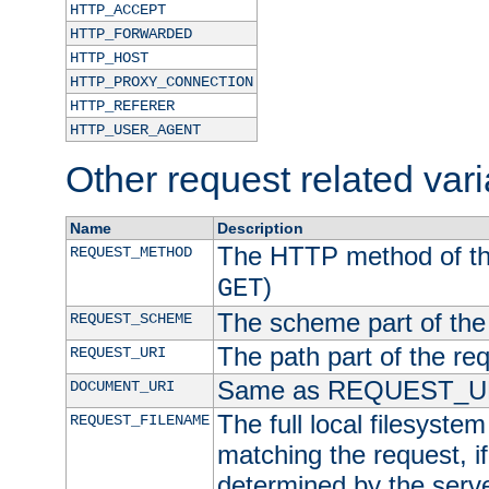
HTTP_ACCEPT
HTTP_FORWARDED
HTTP_HOST
HTTP_PROXY_CONNECTION
HTTP_REFERER
HTTP_USER_AGENT
Other request related var
Name
Description
The HTTP method of the
REQUEST_METHOD
)
GET
The scheme part of the
REQUEST_SCHEME
The path part of the re
REQUEST_URI
Same as REQUEST_U
DOCUMENT_URI
The full local filesystem 
REQUEST_FILENAME
matching the request, i
determined by the serve