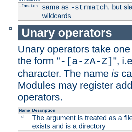
same as
, but s
-fnmatch
-strmatch
wildcards
Unary operators
Unary operators take on
the form "
", i
-[a-zA-Z]
character. The name
is
ca
Modules may register addi
operators.
Name
Description
The argument is treated as a file
-d
exists and is a directory