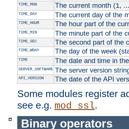
The current month (
, ..
TIME_MON
1
The current day of the 
TIME_DAY
The hour part of the curr
TIME_HOUR
The minute part of the c
TIME_MIN
The second part of the c
TIME_SEC
The day of the week (sta
TIME_WDAY
The date and time in th
TIME
The server version strin
SERVER_SOFTWARE
The date of the API ver
API_VERSION
Some modules register add
see e.g.
.
mod_ssl
Binary operators