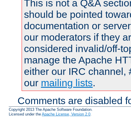
This is not a Q&A sect
should be pointed towar
documentation or serve
our moderators if they a
considered invalid/off-t
manage the Apache HTTP
either our IRC channel, 
our
mailing lists
.
Comments are disabled fo
Copyright 2013 The Apache Software Foundation.
Licensed under the
Apache License, Version 2.0
.