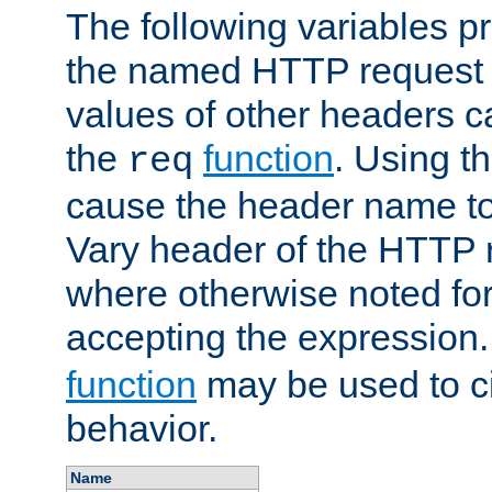
The following variables pr
the named HTTP request 
values of other headers c
the
function
. Using t
req
cause the header name to
Vary header of the HTTP 
where otherwise noted for 
accepting the expression
function
may be used to c
behavior.
Name