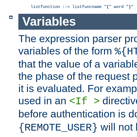
listfunction ::= listfuncname "
(
" word "
)
Variables
The expression parser pr
variables of the form
%{H
that the value of a varia
the phase of the request 
it is evaluated. For exam
used in an
directiv
<If >
before authentication is 
will not 
{REMOTE_USER}