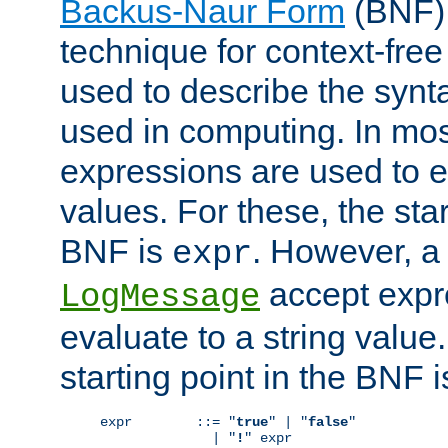
Backus-Naur Form
(BNF) 
technique for context-fre
used to describe the synt
used in computing. In mos
expressions are used to 
values. For these, the star
BNF is
. However, a 
expr
accept expr
LogMessage
evaluate to a string value.
starting point in the BNF 
expr        ::= "
true
" | "
false
"

              | "
!
" expr
