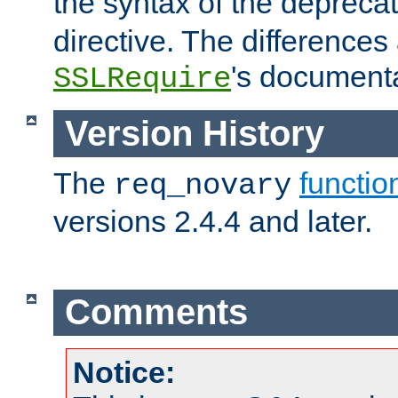
the syntax of the deprec
directive. The differences
's documenta
SSLRequire
Version History
The
functio
req_novary
versions 2.4.4 and later.
Comments
Notice: