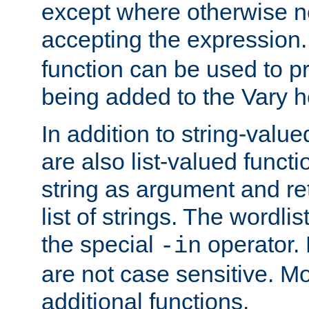
except where otherwise no
accepting the expression
function can be used to 
being added to the Vary h
In addition to string-value
are also list-valued funct
string as argument and retu
list of strings. The wordli
the special
operator.
-in
are not case sensitive. M
additional functions.