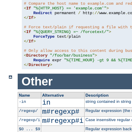
# Compare the host name to example.com and re
<
If
"%{HTTP_HOST} == 'example.com'"
>
Redirect
 permanent 
/
 http
://
www
.
example
.
c
</
If
>
# Force text/plain if requesting a file with 
<
If
"%{QUERY_STRING} =~ /forcetext/"
>
ForceType
 text
/
</
If
>
# Only allow access to this content during bu
<
Directory
"/foo/bar/business"
>
Require
 expr 
"%{TIME_HOUR} -gt 9 && %{TIM
</
Directory
>
Other
Name
Alternative
Description
in
string contained in string 
-in
m#regexp#
Regular expression (the s
/regexp/
m#regexp#i
Case insensitive regular
/regexp/i
Regular expression back
$0 ... $9