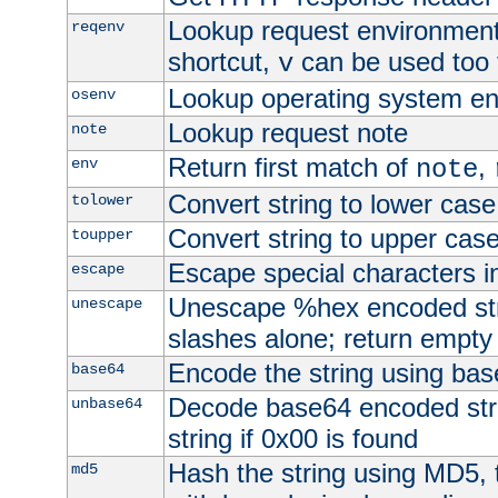
Lookup request environment 
reqenv
shortcut,
can be used too t
v
Lookup operating system en
osenv
Lookup request note
note
Return first match of
,
env
note
Convert string to lower case
tolower
Convert string to upper cas
toupper
Escape special characters 
escape
Unescape %hex encoded str
unescape
slashes alone; return empty 
Encode the string using ba
base64
Decode base64 encoded stri
unbase64
string if 0x00 is found
Hash the string using MD5,
md5