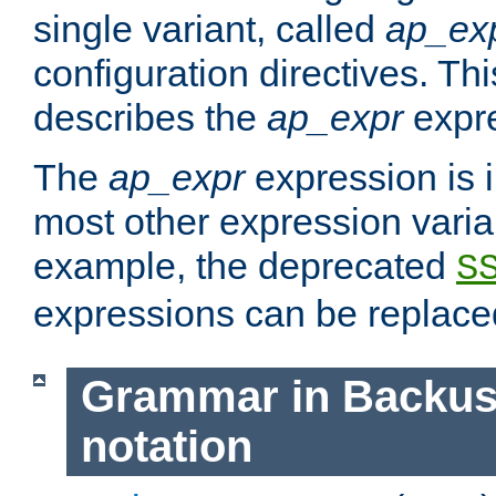
single variant, called
ap_ex
configuration directives. T
describes the
ap_expr
expre
The
ap_expr
expression is 
most other expression vari
example, the deprecated
S
expressions can be replac
Grammar in Backus
notation