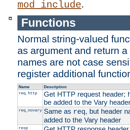
.
mod_include
Functions
Normal string-valued func
as argument and return a 
names are not case sensi
register additional functio
Name
Description
Get HTTP request header;
,
req
http
be added to the Vary header
Same as
, but header n
req_novary
req
added to the Vary header
Get HTTP response header
resp