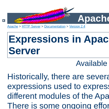
Apache
Apache
>
HTTP Server
>
Documentation
>
Version 2.4
Expressions in Apa
Server
Availabl
Historically, there are sever
expressions used to express
different modules of the A
There is some ongoing effor