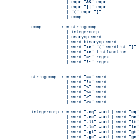
              | expr "
&&
" expr

              | expr "
||
" expr

              | "
(
" expr "
)
"

              | comp

comp        ::= stringcomp

              | integercomp

              | unaryop word

              | word binaryop word

              | word "
in
" "
{
" wordlist "
}
"

              | word "
in
" listfunction

              | word "
=~
" regex

              | word "
!~
" regex

stringcomp  ::= word "
==
" word

              | word "
!=
" word

              | word "
<
"  word

              | word "
<=
" word

              | word "
>
"  word

              | word "
>=
" word

integercomp ::= word "
-eq
" word | word "
eq
"
              | word "
-ne
" word | word "
ne
"
              | word "
-lt
" word | word "
lt
"
              | word "
-le
" word | word "
le
"
              | word "
-gt
" word | word "
gt
"
              | word "
-ge
" word | word "
ge
"