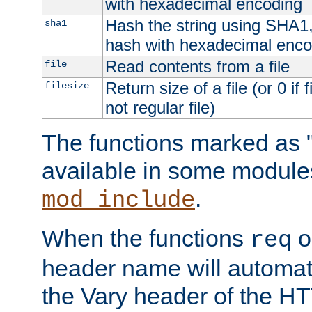
with hexadecimal encoding
Hash the string using SHA1
sha1
hash with hexadecimal enco
Read contents from a file
file
Return size of a file (or 0 if 
filesize
not regular file)
The functions marked as "
available in some modules
.
mod_include
When the functions
o
req
header name will automat
the Vary header of the H