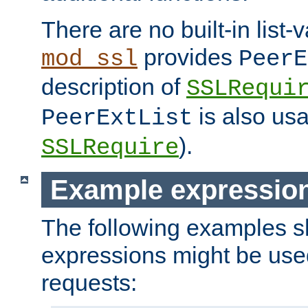
There are no built-in list-
provides
mod_ssl
PeerE
description of
SSLRequi
is also usa
PeerExtList
).
SSLRequire
Example expressio
The following examples 
expressions might be use
requests: