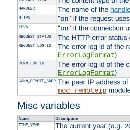
The content type of th
The name of the
handle
HANDLER
"
" if the request uses
HTTPS
on
"
" if the connection 
IPV6
on
The HTTP error status 
REQUEST_STATUS
The error log id of the 
REQUEST_LOG_ID
)
ErrorLogFormat
The error log id of the 
CONN_LOG_ID
)
ErrorLogFormat
The peer IP address of 
CONN_REMOTE_ADDR
module
mod_remoteip
Misc variables
Name
Description
The current year (e.g.
TIME_YEAR
2