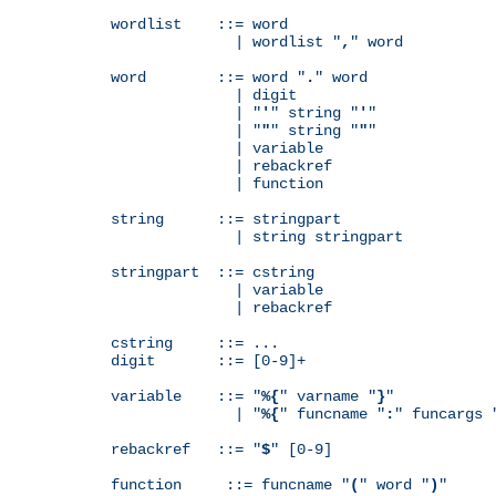
wordlist    ::= word

              | wordlist "
,
" word

word        ::= word "
.
" word

              | digit

              | "
'
" string "
'
"

              | "
"
" string "
"
"

              | variable

              | rebackref

              | function

string      ::= stringpart

              | string stringpart

stringpart  ::= cstring

              | variable

              | rebackref

cstring     ::= ...

digit       ::= [0-9]+

variable    ::= "
%{
" varname "
}
"

              | "
%{
" funcname "
:
" funcargs 
rebackref   ::= "
$
" [0-9]

function     ::= funcname "
(
" word "
)
"
