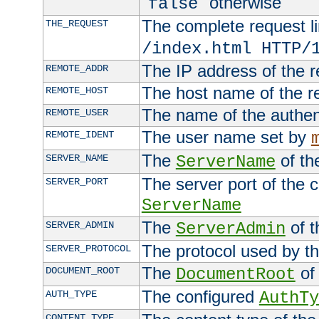
"
" otherwise
false
The complete request lin
THE_REQUEST
/index.html HTTP/
The IP address of the 
REMOTE_ADDR
The host name of the r
REMOTE_HOST
The name of the authent
REMOTE_USER
The user name set by
REMOTE_IDENT
The
of th
SERVER_NAME
ServerName
The server port of the 
SERVER_PORT
ServerName
The
of t
SERVER_ADMIN
ServerAdmin
The protocol used by t
SERVER_PROTOCOL
The
of 
DOCUMENT_ROOT
DocumentRoot
The configured
AUTH_TYPE
AuthTy
CONTENT_TYPE