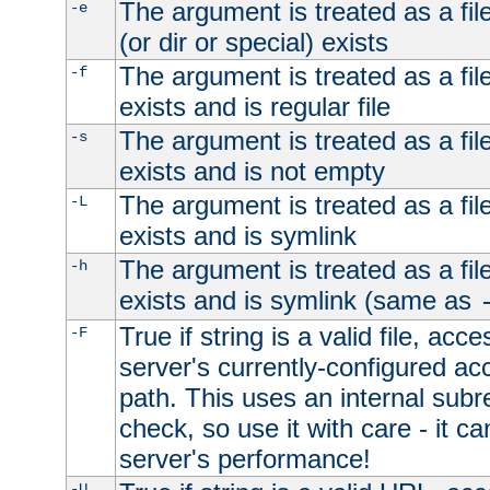
The argument is treated as a file
-e
(or dir or special) exists
The argument is treated as a file
-f
exists and is regular file
The argument is treated as a file
-s
exists and is not empty
The argument is treated as a file
-L
exists and is symlink
The argument is treated as a file
-h
exists and is symlink (same as
True if string is a valid file, acce
-F
server's currently-configured acc
path. This uses an internal subr
check, so use it with care - it c
server's performance!
-U