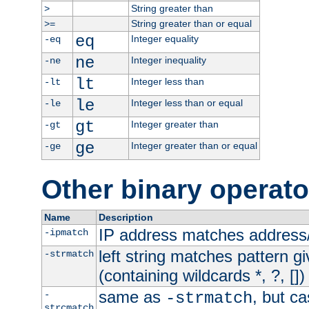
String greater than
>
String greater than or equal
>=
eq
Integer equality
-eq
ne
Integer inequality
-ne
lt
Integer less than
-lt
le
Integer less than or equal
-le
gt
Integer greater than
-gt
ge
Integer greater than or equal
-ge
Other binary operato
Name
Description
IP address matches address
-ipmatch
left string matches pattern gi
-strmatch
(containing wildcards *, ?, [])
same as
, but ca
-
-strmatch
strcmatch