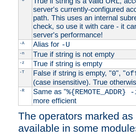
True if string is a valid URL, acc
server's currently-configured acc
path. This uses an internal subr
check, so use it with care - it c
server's performance!
Alias for
-A
-U
True if string is not empty
-n
True if string is empty
-z
False if string is empty, "
", "
-T
0
of
(case insensitive). True otherwi
Same as "
-R
%{REMOTE_ADDR} -
more efficient
The operators marked as "
available in some modules