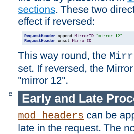
sections
. These two direct
effect if reversed:
RequestHeader
 append 
MirrorID
"mirror 12"
RequestHeader
 unset 
MirrorID
This way round, the
Mirr
set. If reversed, the Mirro
"mirror 12".
Early and Late Pro
can be appl
mod_headers
late in the request. The n