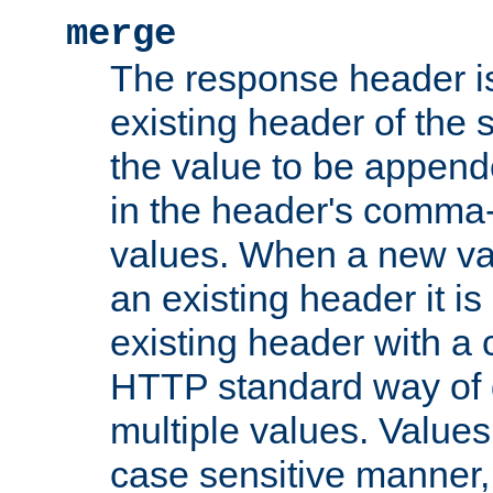
merge
The response header i
existing header of the
the value to be appen
in the header's comma-d
values. When a new va
an existing header it i
existing header with a
HTTP standard way of 
multiple values. Value
case sensitive manner, 