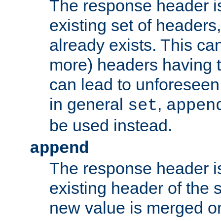
The response header i
existing set of headers,
already exists. This can
more) headers having 
can lead to unforesee
in general
,
set
appen
be used instead.
append
The response header i
existing header of th
new value is merged on