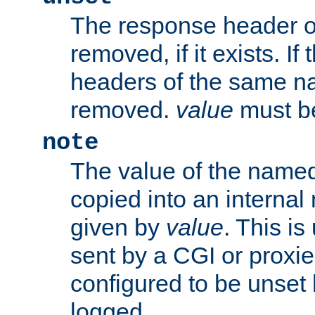
The response header of
removed, if it exists. If
headers of the same na
removed.
value
must be
note
The value of the nam
copied into an interna
given by
value
. This is
sent by a CGI or proxie
configured to be unset 
logged.