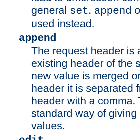
general
,
o
set
append
used instead.
append
The request header is
existing header of th
new value is merged on
header it is separated 
header with a comma. 
standard way of giving
values.