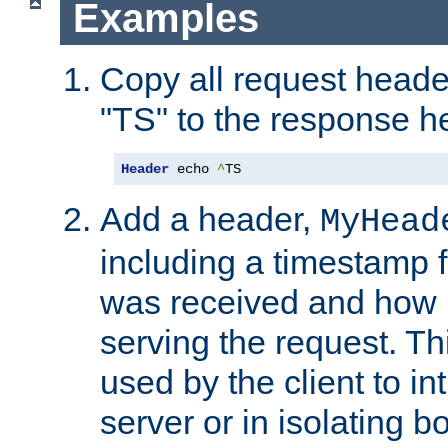
Examples
Copy all request heade
"TS" to the response h
Header
 echo 
^
TS
Add a header,
MyHead
including a timestamp 
was received and how l
serving the request. T
used by the client to in
server or in isolating 