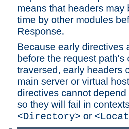
means that headers may 
time by other modules bef
Response.
Because early directives
before the request path's 
traversed, early headers c
main server or virtual host
directives cannot depend 
so they will fail in contex
or
<Directory>
<Locat