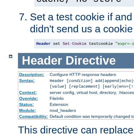
Set a test cookie if and 
didn't send us a cookie
Header
 set 
Set
-
Cookie
 testcookie 
"expr=-
Header
Directive
Description:
Configure HTTP response headers
Syntax:
Header [
condition
] add|append|echo
[
value
] [
replacement
] [early|env=[!
Context:
server config, virtual host, directory, .htacce
Override:
FileInfo
Status:
Extension
Module:
mod_headers
Compatibility:
Default condition was temporarily changed to
This directive can replac