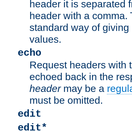
header it is separated 
header with a comma. 
standard way of giving
values.
echo
Request headers with 
echoed back in the re
header
may be a
regul
must be omitted.
edit
edit*