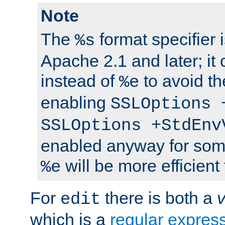
Note
The
format specifier i
%s
Apache 2.1 and later; it
instead of
to avoid th
%e
enabling
SSLOptions 
SSLOptions +StdEnv
enabled anyway for som
will be more efficient
%e
For
there is both a
edit
which is a
regular expres