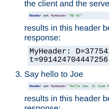
the client and the serve
Header
 set 
MyHeader
"%D %t"
results in this header 
response:
MyHeader: D=37754
t=991424704447256
Say hello to Joe
Header
 set 
MyHeader
"Hello Joe. It took 
results in this header 
response: