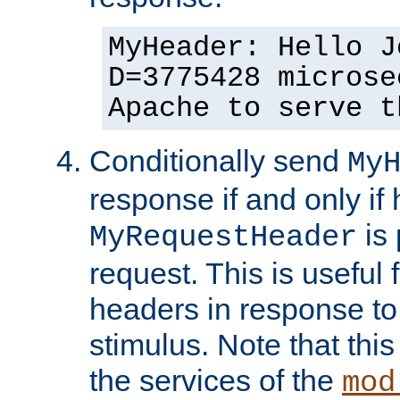
MyHeader: Hello J
D=3775428 microse
Apache to serve t
Conditionally send
My
response if and only if
is 
MyRequestHeader
request. This is useful 
headers in response to
stimulus. Note that thi
the services of the
mod