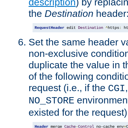
description
) by replaci
the
Destination
header
RequestHeader
 edit 
Destination
^
https
:
 h
Set the same header va
non-exclusive condition
duplicate the value in th
of the following conditi
request (i.e., if the
CGI
environment 
NO_STORE
existed for the request)
Header
 merge 
Cache
-
Control
 no-cache env
=