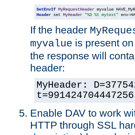
SetEnvIf
MyRequestHeader
Header
 set 
MyHeader
"%D %t mytext"
 env
=
H
If the header
MyReque
is present on
myvalue
the response will conta
header:
MyHeader: D=37754
t=991424704447256
Enable DAV to work wi
HTTP through SSL har