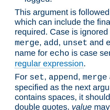
This argument is followe
which can include the final
required. Case is ignored
,
,
and
merge
add
unset
name for
is case se
echo
regular expression
.
For
,
,
set
append
merge
specified as the next argu
contains spaces, it shoul
double quotes.
value
may 