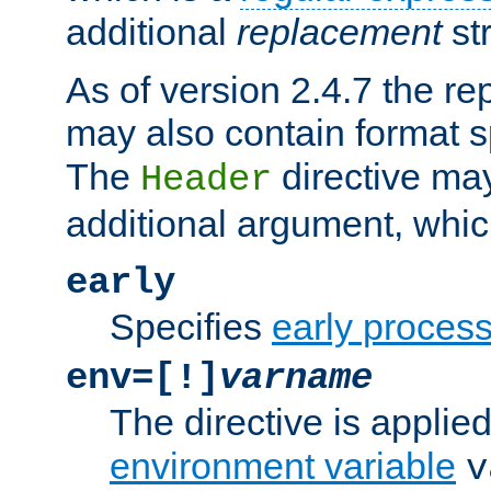
additional
replacement
str
As of version 2.4.7 the re
may also contain format sp
The
directive ma
Header
additional argument, whic
early
Specifies
early proces
env=[!]
varname
The directive is applied 
environment variable
v