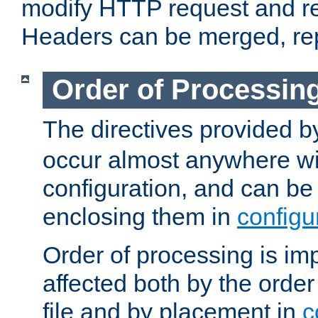
modify HTTP request and r
Headers can be merged, re
Order of Processin
The directives provided 
occur almost anywhere wit
configuration, and can be 
enclosing them in
configu
Order of processing is imp
affected both by the order
file and by placement in
c