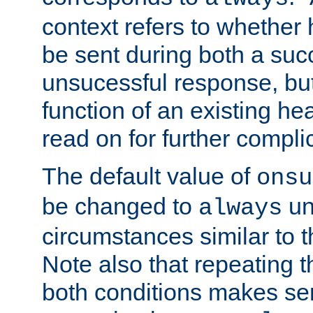
context refers to whether
be sent during both a suc
unsucessful response, but 
function of an existing he
read on for further compli
The default value of
onsu
be changed to
un
always
circumstances similar to t
Note also that repeating th
both conditions makes s