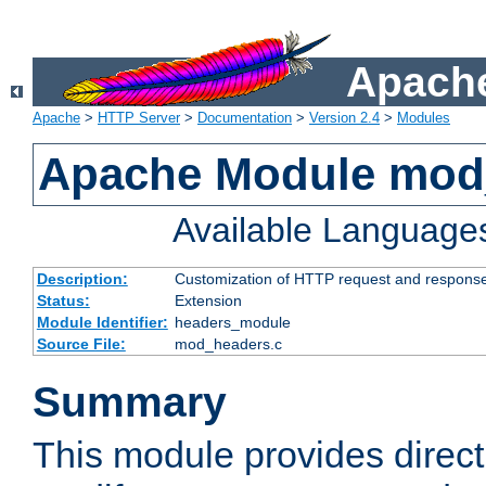
Apache
Apache
>
HTTP Server
>
Documentation
>
Version 2.4
>
Modules
Apache Module mod
Available Language
Description:
Customization of HTTP request and respons
Status:
Extension
Module Identifier:
headers_module
Source File:
mod_headers.c
Summary
This module provides direct