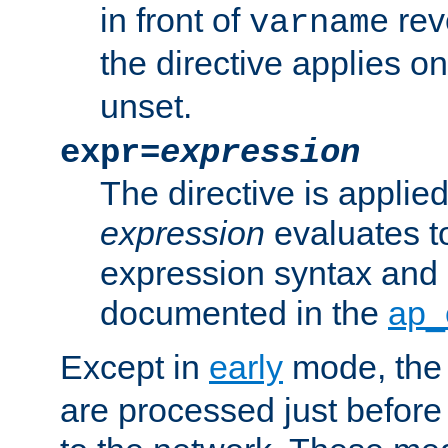
in front of
rev
varname
the directive applies on
unset.
expr=
expression
The directive is applied 
expression
evaluates to
expression syntax and 
documented in the
ap_
Except in
early
mode, th
are processed just before