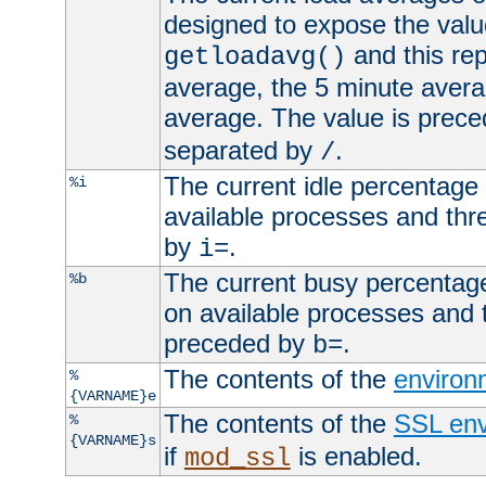
designed to expose the valu
and this rep
getloadavg()
average, the 5 minute avera
average. The value is prec
separated by
.
/
The current idle percentage 
%i
available processes and thr
by
.
i=
The current busy percentage
%b
on available processes and 
preceded by
.
b=
The contents of the
environ
%
{VARNAME}e
The contents of the
SSL env
%
{VARNAME}s
if
is enabled.
mod_ssl