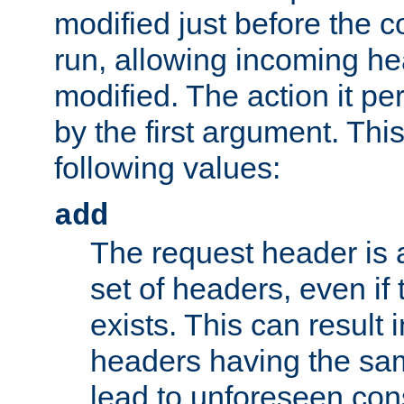
modified just before the c
run, allowing incoming he
modified. The action it pe
by the first argument. Thi
following values:
add
The request header is 
set of headers, even if
exists. This can result 
headers having the sa
lead to unforeseen co