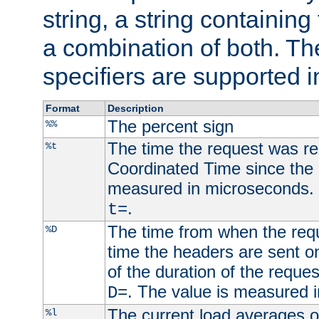
string, a string containing
a combination of both. Th
specifiers are supported 
Format
Description
The percent sign
%%
The time the request was re
%t
Coordinated Time since the 
measured in microseconds. 
.
t=
The time from when the requ
%D
time the headers are sent o
of the duration of the reque
. The value is measured 
D=
The current load averages of 
%l