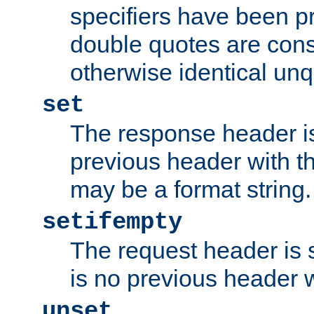
specifiers have been p
double quotes are cons
otherwise identical un
set
The response header is
previous header with 
may be a format string.
setifempty
The request header is se
is no previous header 
unset