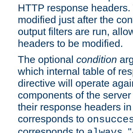
HTTP response headers. 
modified just after the co
output filters are run, all
headers to be modified.
The optional
condition
arg
which internal table of r
directive will operate agai
components of the server
their response headers in 
corresponds to
onsucce
corresponds to
. 
always