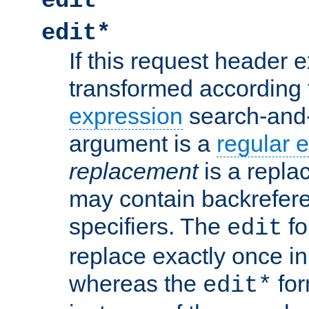
edit
edit*
If this request header ex
transformed according 
expression
search-and
argument is a
regular 
replacement
is a repla
may contain backrefere
specifiers. The
fo
edit
replace exactly once in
whereas the
for
edit*