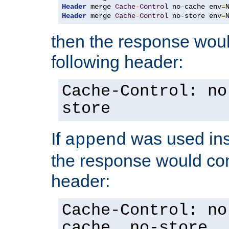
Header
 merge 
Cache
-
Control
 no-cache env
=
Header
 merge 
Cache
-
Control
 no-store env
=
then the response woul
following header:
Cache-Control: no
store
If
was used ins
append
the response would con
header:
Cache-Control: no
cache, no-store