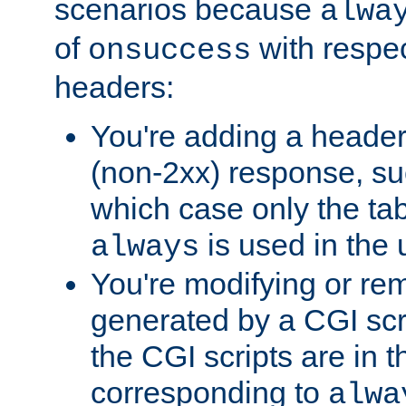
scenarios because
alwa
of
with respec
onsuccess
headers:
You're adding a header
(non-2xx) response, suc
which case only the ta
is used in the 
always
You're modifying or re
generated by a CGI scr
the CGI scripts are in t
corresponding to
alwa