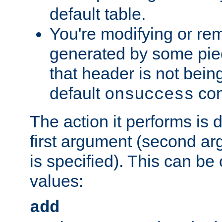
default table.
You're modifying or re
generated by some piec
that header is not bein
default
con
onsuccess
The action it performs is 
first argument (second ar
is specified). This can be 
values:
add