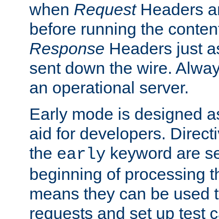
when
Request
Headers ar
before running the conten
Response
Headers just a
sent down the wire. Alwa
an operational server.
Early mode is designed a
aid for developers. Direct
the
keyword are set
early
beginning of processing t
means they can be used to
requests and set up test c