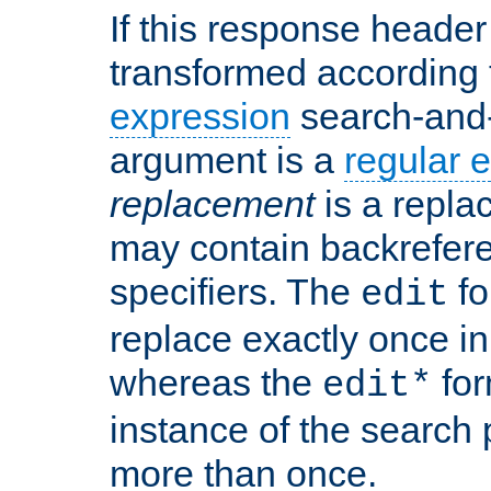
If this response header 
transformed according 
expression
search-and
argument is a
regular 
replacement
is a repla
may contain backrefere
specifiers. The
fo
edit
replace exactly once in
whereas the
for
edit*
instance of the search p
more than once.