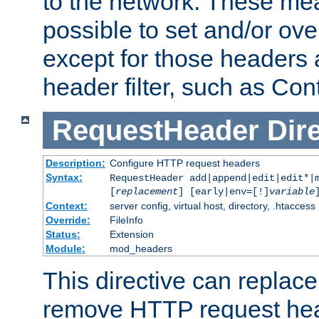
to the network. These mean
possible to set and/or ov
except for those headers
header filter, such as Con
RequestHeader
Dir
Description:
Configure HTTP request headers
Syntax:
RequestHeader add|append|edit|edit*|
[
replacement
] [early|env=[!]
variable
Context:
server config, virtual host, directory, .htaccess
Override:
FileInfo
Status:
Extension
Module:
mod_headers
This directive can replac
remove HTTP request hea