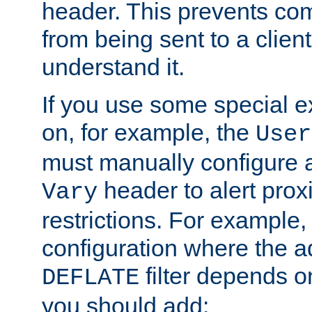
header. This prevents co
from being sent to a client 
understand it.
If you use some special 
on, for example, the
User
must manually configure a
header to alert proxi
Vary
restrictions. For example, 
configuration where the ad
filter depends o
DEFLATE
you should add: