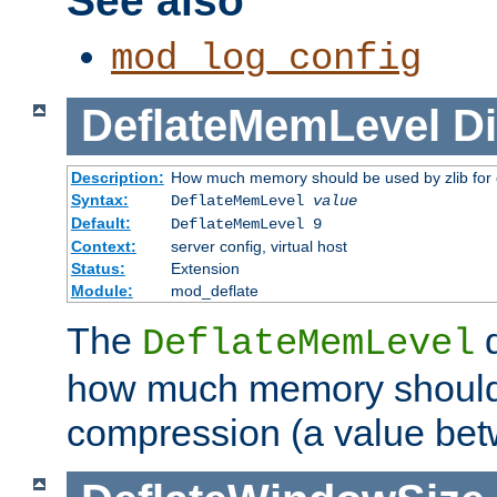
See also
mod_log_config
DeflateMemLevel
Di
Description:
How much memory should be used by zlib for
Syntax:
DeflateMemLevel
value
Default:
DeflateMemLevel 9
Context:
server config, virtual host
Status:
Extension
Module:
mod_deflate
The
d
DeflateMemLevel
how much memory should 
compression (a value bet