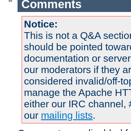
Comments
Notice:
This is not a Q&A sect
should be pointed towar
documentation or serve
our moderators if they a
considered invalid/off-t
manage the Apache HTTP
either our IRC channel, 
our
mailing lists
.