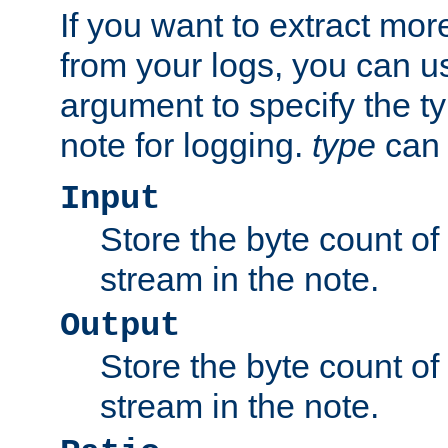
If you want to extract mo
from your logs, you can u
argument to specify the ty
note for logging.
type
can 
Input
Store the byte count of t
stream in the note.
Output
Store the byte count of t
stream in the note.