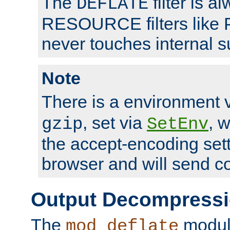
The
filter is a
DEFLATE
RESOURCE filters like P
never touches internal 
Note
There is a environment 
, set via
, 
gzip
SetEnv
the accept-encoding sett
browser and will send c
Output Decompress
The
module
mod_deflate