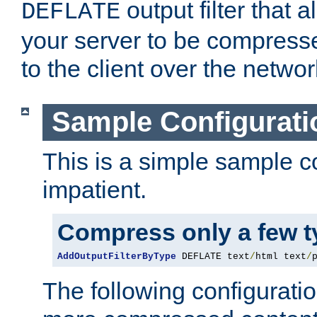
output filter that 
DEFLATE
your server to be compress
to the client over the networ
Sample Configurati
This is a simple sample co
impatient.
Compress only a few 
AddOutputFilterByType
 DEFLATE text
/
html text
/
The following configuratio