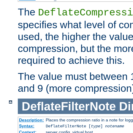
The
DeflateCompressi
specifies what level of c
used, the higher the value
compression, but the mor
required to achieve this.
The value must between 1
and 9 (more compression)
DeflateFilterNote
Di
Description:
Places the compression ratio in a note for log
Syntax:
DeflateFilterNote [
type
]
notename
Context:
server config, virtual host