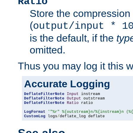
Ratio
Store the compression 
(
output/input * 1
is the default, if the
typ
omitted.
Thus you may log it this 
Accurate Logging
DeflateFilterNote
Input
DeflateFilterNote
Output
DeflateFilterNote
Ratio
 ratio

LogFormat
'"%r" %{outstream}n/%{instream}n (%
CustomLog
 logs
/
deflate_log deflate