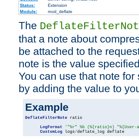
Status:
Extension
Module:
mod_deflate
The
DeflateFilterNot
that a note about compres
be attached to the reques
note is the value specified
You can use that note for 
by adding the value to yo
Example
DeflateFilterNote
 ratio

LogFormat
'"%r" %b (%{ratio}n) "%{User-
CustomLog
 logs
/
deflate_log deflate