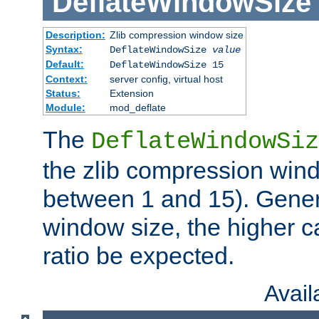
DeflateWindowSize
Description:
Zlib compression window size
Syntax:
DeflateWindowSize
value
Default:
DeflateWindowSize 15
Context:
server config, virtual host
Status:
Extension
Module:
mod_deflate
The
DeflateWindowSiz
the zlib compression wind
between 1 and 15). Genera
window size, the higher 
ratio be expected.
Avai