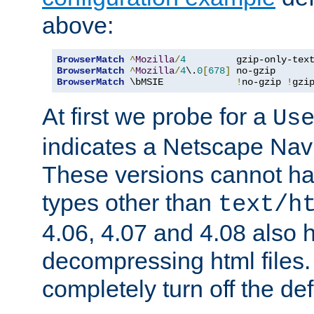
above:
BrowserMatch
^
Mozilla
/
4
         gzip-only-tex
BrowserMatch
^
Mozilla
/
4
\.
0
[
678
]
BrowserMatch
 \bMSIE             
!
no-gzip 
!
gzi
At first we probe for a
Us
indicates a Netscape Navi
These versions cannot ha
types other than
text/h
4.06, 4.07 and 4.08 also 
decompressing html files
completely turn off the defl