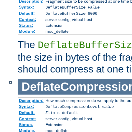
Description:
Fragment size to be compressed at one time b
Syntax:
DeflateBufferSize
value
Default:
DeflateBufferSize 8096
Context:
server config, virtual host
Status:
Extension
Module:
mod_deflate
The
DeflateBufferSiz
the size in bytes of the fr
should compress at one t
DeflateCompressio
Description:
How much compression do we apply to the ou
Syntax:
DeflateCompressionLevel
value
Default:
Zlib's default
Context:
server config, virtual host
Status:
Extension
Module:
mod_deflate