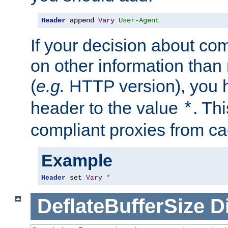
Header
 append 
Vary
User-Agent
If your decision about c
on other information than
(
e.g.
HTTP version), you h
header to the value
. Th
*
compliant proxies from cac
Example
Header
 set 
Vary
*
DeflateBufferSize
D