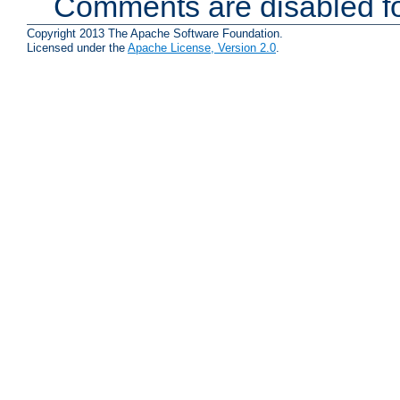
Comments are disabled fo
Copyright 2013 The Apache Software Foundation.
Licensed under the
Apache License, Version 2.0
.