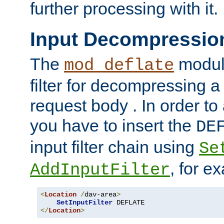
further processing with it.
Input Decompressio
The
module
mod_deflate
filter for decompressing 
request body . In order to 
you have to insert the
DE
input filter chain using
Se
, for e
AddInputFilter
<
Location
/
dav-area
>
SetInputFilter
</
Location
>