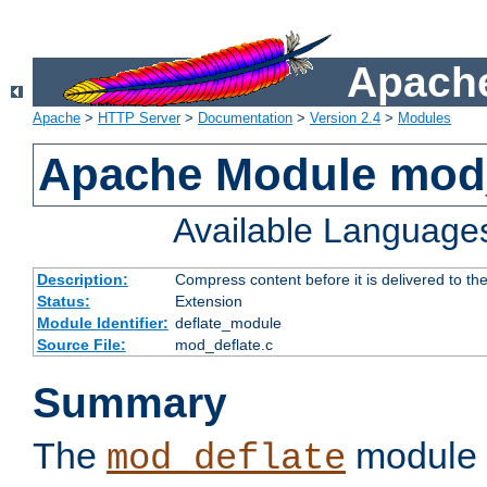
Apache
Apache
>
HTTP Server
>
Documentation
>
Version 2.4
>
Modules
Apache Module mod_
Available Language
Description:
Compress content before it is delivered to the
Status:
Extension
Module Identifier:
deflate_module
Source File:
mod_deflate.c
Summary
The
module 
mod_deflate