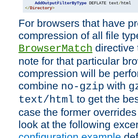
AddOutputFilterByType
 DEFLATE text
/
</
Directory
>
For browsers that have p
compression of all file typ
directive 
BrowserMatch
note for that particular br
compression will be perf
combine
with
no-gzip
g
to get the best
text/html
case the former overrides 
look at the following exce
configuration example
def