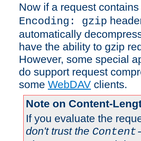
Now if a request contains
header,
Encoding: gzip
automatically decompres
have the ability to gzip r
However, some special app
do support request compre
some
WebDAV
clients.
Note on Content-Leng
If you evaluate the requ
don't trust the
Content