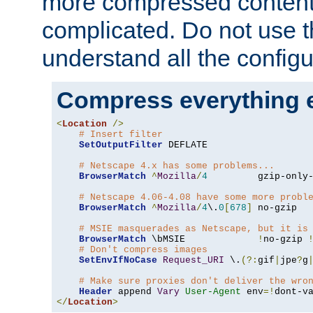
more compressed content
complicated. Do not use th
understand all the configu
Compress everything 
<
Location
/>
# Insert filter
SetOutputFilter
 DEFLATE

# Netscape 4.x has some problems...
BrowserMatch
^
Mozilla
/
4
         gzip-only
# Netscape 4.06-4.08 have some more probl
BrowserMatch
^
Mozilla
/
4
\.
0
[
678
]
 no-gzip

# MSIE masquerades as Netscape, but it is
BrowserMatch
 \bMSIE             
!
no-gzip 
# Don't compress images
SetEnvIfNoCase
Request_URI
 \.
(?:
gif
|
jpe
?
g
# Make sure proxies don't deliver the wro
Header
 append 
Vary
User-Agent
 env
=!
</
Location
>