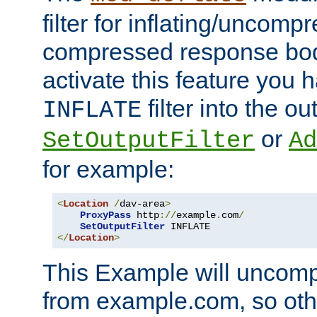
filter for inflating/uncomp
compressed response body
activate this feature you h
filter into the ou
INFLATE
or
SetOutputFilter
Ad
for example:
<
Location
/
dav-area
>
ProxyPass
 http
://
example
.
com
/
SetOutputFilter
</
Location
>
This Example will uncomp
from example.com, so othe