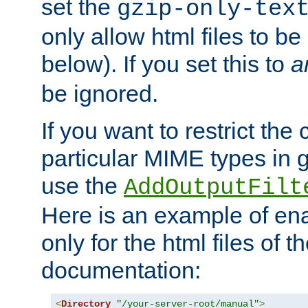
set the
gzip-only-tex
only allow html files to 
below). If you set this to
a
be ignored.
If you want to restrict th
particular MIME types in 
use the
AddOutputFilt
Here is an example of en
only for the html files of 
documentation:
<
Directory
"/your-server-root/manual"
>