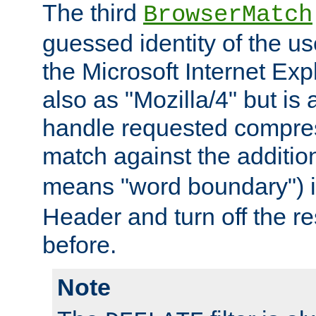
The third
BrowserMatch
guessed identity of the u
the Microsoft Internet Explo
also as "Mozilla/4" but is 
handle requested compre
match against the addition
means "word boundary") 
Header and turn off the re
before.
Note