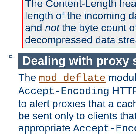
The Content-Length head
length of the incoming da
and
not
the byte count o
decompressed data str
Dealing with proxy 
The
modul
mod_deflate
HTTP
Accept-Encoding
to alert proxies that a c
be sent only to clients tha
appropriate
Accept-Enc