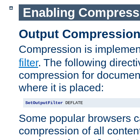
Enabling Compress
Output Compressio
Compression is implemen
filter
. The following direct
compression for document
where it is placed:
SetOutputFilter
 DEFLATE
Some popular browsers c
compression of all conten