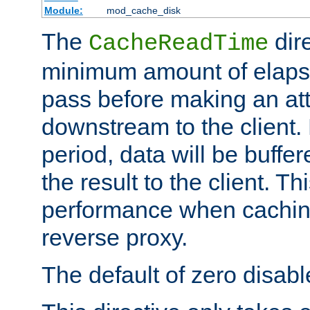
Module:
mod_cache_disk
The
dire
CacheReadTime
minimum amount of elapse
pass before making an at
downstream to the client.
period, data will be buffe
the result to the client. T
performance when cachin
reverse proxy.
The default of zero disabl