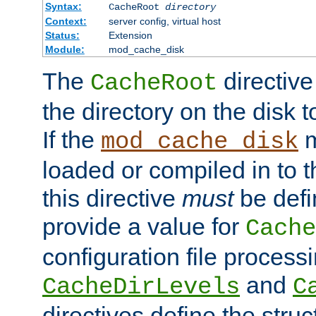
Syntax:
CacheRoot
directory
Context:
server config, virtual host
Status:
Extension
Module:
mod_cache_disk
The
directive
CacheRoot
the directory on the disk t
If the
m
mod_cache_disk
loaded or compiled in to 
this directive
must
be defi
provide a value for
Cache
configuration file process
and
CacheDirLevels
C
directives define the struc