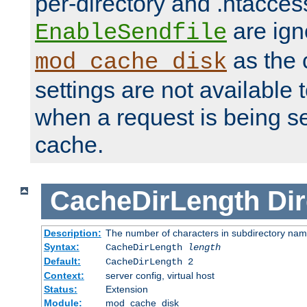
per-directory and .htacces
are ign
EnableSendfile
as the 
mod_cache_disk
settings are not available
when a request is being s
cache.
CacheDirLength
Dir
Description:
The number of characters in subdirectory na
Syntax:
CacheDirLength
length
Default:
CacheDirLength 2
Context:
server config, virtual host
Status:
Extension
Module:
mod_cache_disk