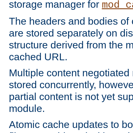
storage manager for
mod_c
The headers and bodies of
are stored separately on disk
structure derived from the 
cached URL.
Multiple content negotiate
stored concurrently, howeve
partial content is not yet su
module.
Atomic cache updates to b