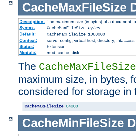
CacheMaxFileSize
D
Description:
The maximum size (in bytes) of a document to
Syntax:
CacheMaxFileSize
bytes
Default:
CacheMaxFileSize 1000000
Context:
server config, virtual host, directory, .htaccess
Status:
Extension
Module:
mod_cache_disk
The
CacheMaxFileSize
maximum size, in bytes, f
considered for storage in
CacheMaxFileSize
64000
CacheMinFileSize
D