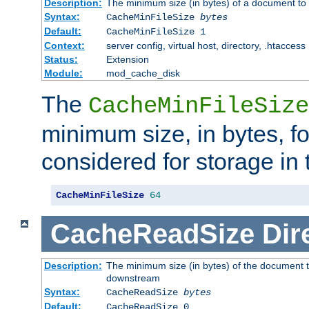
Description:
The minimum size (in bytes) of a document to 
Syntax:
CacheMinFileSize
bytes
Default:
CacheMinFileSize 1
Context:
server config, virtual host, directory, .htaccess
Status:
Extension
Module:
mod_cache_disk
The
CacheMinFileSize
minimum size, in bytes, f
considered for storage in
CacheMinFileSize
64
CacheReadSize
Dir
Description:
The minimum size (in bytes) of the document 
downstream
Syntax:
CacheReadSize
bytes
Default:
CacheReadSize 0