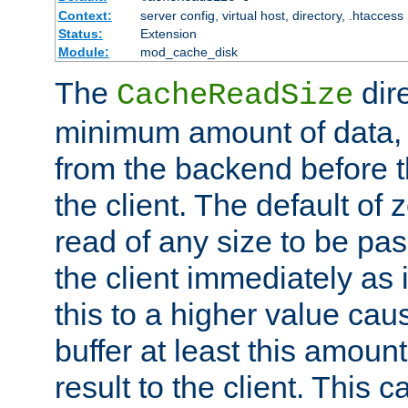
Context:
server config, virtual host, directory, .htaccess
Status:
Extension
Module:
mod_cache_disk
The
dire
CacheReadSize
minimum amount of data, i
from the backend before th
the client. The default of 
read of any size to be p
the client immediately as i
this to a higher value cau
buffer at least this amoun
result to the client. This 