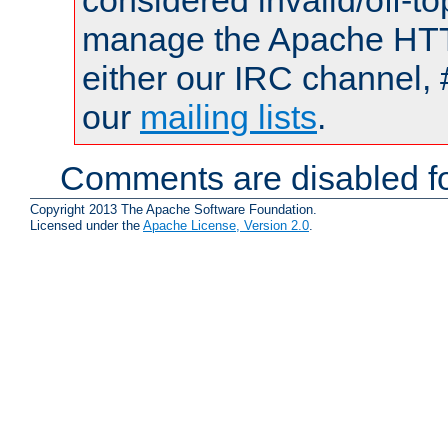
considered invalid/off-t
manage the Apache HTTP
either our IRC channel, 
our
mailing lists
.
Comments are disabled fo
Copyright 2013 The Apache Software Foundation.
Licensed under the
Apache License, Version 2.0
.