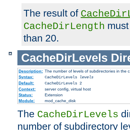
The result of
CacheDir
must 
CacheDirLength
than 20.
CacheDirLevels
Dir
Description:
The number of levels of subdirectories in the 
Syntax:
CacheDirLevels
levels
Default:
CacheDirLevels 2
Context:
server config, virtual host
Status:
Extension
Module:
mod_cache_disk
The
di
CacheDirLevels
number of subdirectory le