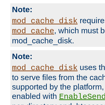
Note:
require
mod_cache_disk
, which must 
mod_cache
mod_cache_disk.
Note:
uses th
mod_cache_disk
to serve files from the ca
supported by the platform
enabled with
EnableSen