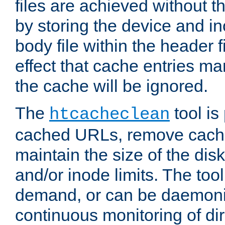
files are achieved without t
by storing the device and i
body file within the header f
effect that cache entries m
the cache will be ignored.
The
tool is 
htcacheclean
cached URLs, remove cache
maintain the size of the dis
and/or inode limits. The too
demand, or can be daemoniz
continuous monitoring of dir