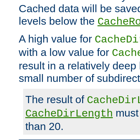
Cached data will be saved
levels below the
CacheR
A high value for
CacheDi
with a low value for
Cach
result in a relatively deep
small number of subdirecto
The result of
CacheDir
must 
CacheDirLength
than 20.