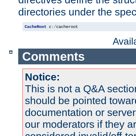
directories under the speci
CacheRoot
 c
:/
cacheroot
Avai
Comments
Notice:
This is not a Q&A sect
should be pointed towar
documentation or serve
our moderators if they a