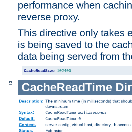
performance when cachin
reverse proxy.
This directive only takes 
is being saved to the cac
data being served from th
CacheReadSize
102400
CacheReadTime
Dir
Description:
The minimum time (in milliseconds) that should
downstream
Syntax:
CacheReadTime
milliseconds
Default:
CacheReadTime 0
Context:
server config, virtual host, directory, .htaccess
Status:
Extension