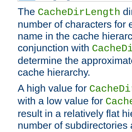
The
di
CacheDirLength
number of characters for 
name in the cache hierarc
conjunction with
CacheD
determine the approximate
cache hierarchy.
A high value for
CacheDi
with a low value for
Cach
result in a relatively flat 
number of subdirectories a