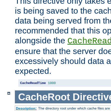
This directive only takes 
is being saved to the cac
data being served from the
recommended that this op
alongside the
CacheRea
ensure that the server doe
excessively should data ar
expected.
CacheReadTime
1000
CacheRoot
Directiv
Description:
The directory root under which cache files are