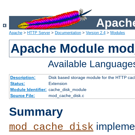
Apache
Apache
>
HTTP Server
>
Documentation
>
Version 2.4
>
Modules
Apache Module mod
Available Language
Description:
Disk based storage module for the HTTP cachi
Status:
Extension
Module Identifier:
cache_disk_module
Source File:
mod_cache_disk.c
Summary
implemen
mod_cache_disk