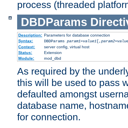
process (threaded platfor
DBDParams
Directi
Description:
Parameters for database connection
Syntax:
DBDParams
param1
=
value1
[,
param2
=
valu
Context:
server config, virtual host
Status:
Extension
Module:
mod_dbd
As required by the underly
this will be used to pass
defaulted amongst usern
database name, hostnam
for connection.