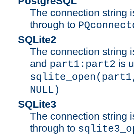
PostgreSQL
The connection string i
through to
PQconnect
SQLite2
The connection string is
and
is 
part1:part2
sqlite_open(part1
NULL)
SQLite3
The connection string i
through to
sqlite3_o