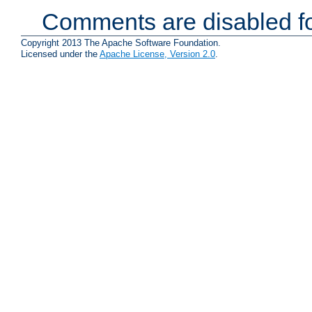
Comments are disabled fo
Copyright 2013 The Apache Software Foundation.
Licensed under the
Apache License, Version 2.0
.