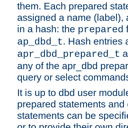
them. Each prepared sta
assigned a name (label), 
in a hash: the
f
prepared
. Hash entries 
ap_dbd_t
a
apr_dbd_prepared_t
any of the apr_dbd prepa
query or select command
It is up to dbd user modul
prepared statements and
statements can be specifi
or to provide their own di