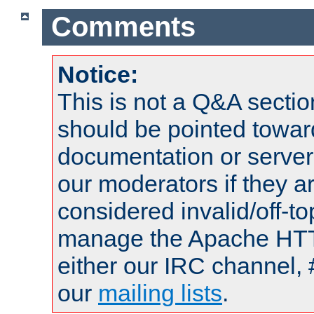
Comments
Notice:
This is not a Q&A sect
should be pointed towar
documentation or serve
our moderators if they a
considered invalid/off-t
manage the Apache HTTP
either our IRC channel, 
our
mailing lists
.