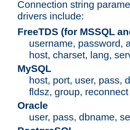
Connection string paramet
drivers include:
FreeTDS (for MSSQL an
username, password, 
host, charset, lang, ser
MySQL
host, port, user, pass,
fldsz, group, reconnect
Oracle
user, pass, dbname, se