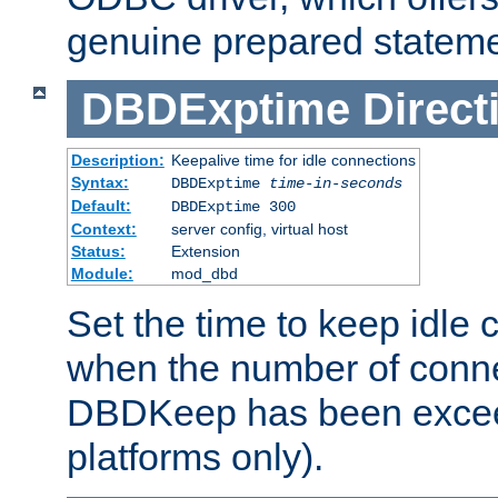
genuine prepared stateme
DBDExptime
Direct
Description:
Keepalive time for idle connections
Syntax:
DBDExptime
time-in-seconds
Default:
DBDExptime 300
Context:
server config, virtual host
Status:
Extension
Module:
mod_dbd
Set the time to keep idle 
when the number of conne
DBDKeep has been excee
platforms only).